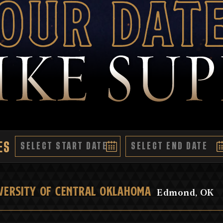
our Dat
ES
VERSITY OF CENTRAL OKLAHOMA
Edmond, OK