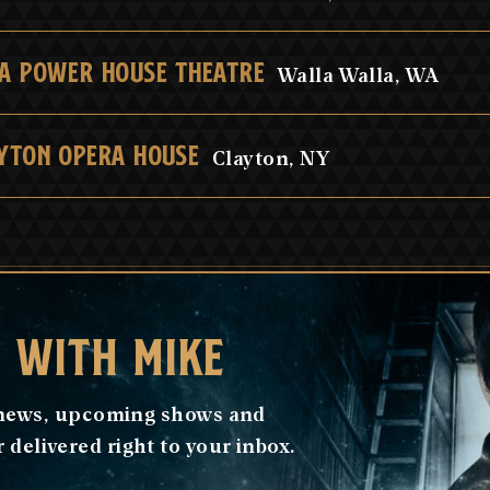
A POWER HOUSE THEATRE
Walla Walla, WA
YTON OPERA HOUSE
Clayton, NY
H WITH MIKE
e news, upcoming shows and
delivered right to your inbox.