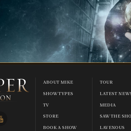
ABOUT MIKE
TOUR
SHOW TYPES
LATEST NEW
TV
MEDIA
STORE
SAW THE SH
BOOK A SHOW
LAVENOUS