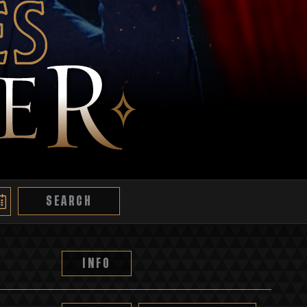
es
SEARCH
INFO