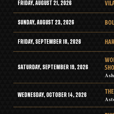
VIL
FRIDAY, AUGUST 21, 2026
BOU
SUNDAY, AUGUST 23, 2026
HAR
FRIDAY, SEPTEMBER 18, 2026
WOR
SH
SATURDAY, SEPTEMBER 19, 2026
Ash
THE
WEDNESDAY, OCTOBER 14, 2026
Ast