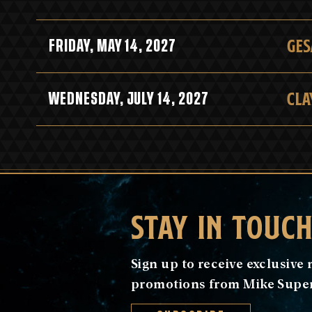
GES
FRIDAY, MAY 14, 2027
CLA
WEDNESDAY, JULY 14, 2027
STAY IN TOUC
Sign up to receive exclusiv
promotions from Mike Super 