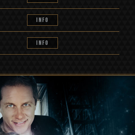
INFO
INFO