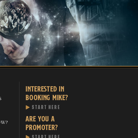
INTERESTED IN
BOOKING MIKE?
S
START HERE
ARE YOU A
OW?
PROMOTER?
START HERE