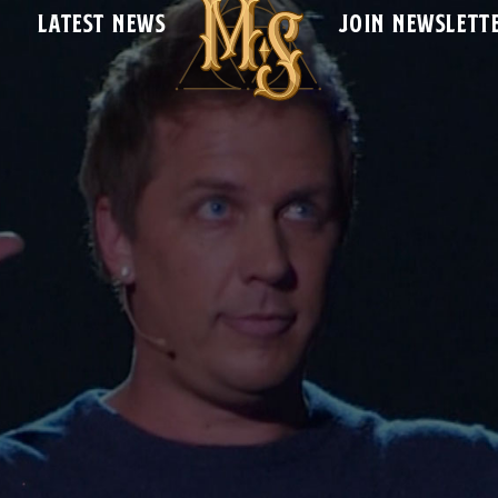
LATEST NEWS
JOIN NEWSLETT