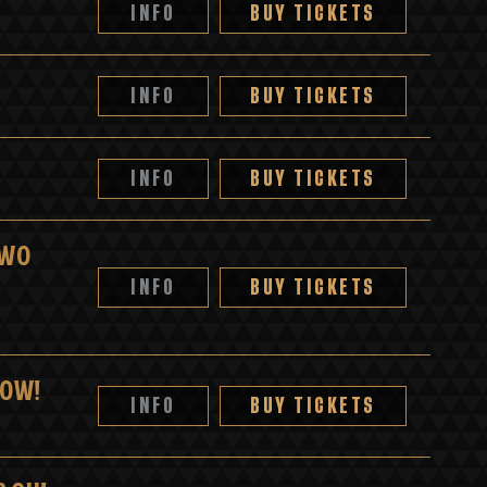
INFO
BUY TICKETS
INFO
BUY TICKETS
INFO
BUY TICKETS
TWO
INFO
BUY TICKETS
HOW!
INFO
BUY TICKETS