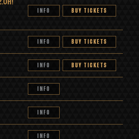
.OH!
INFO
BUY TICKETS
INFO
BUY TICKETS
INFO
BUY TICKETS
INFO
INFO
INFO