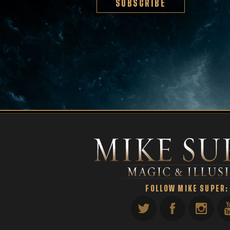
SUBSCRIBE
FOLLOW MIKE SUPER: