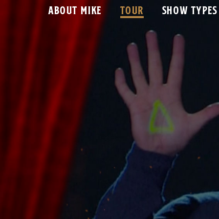
ABOUT MIKE
TOUR
SHOW TYPES