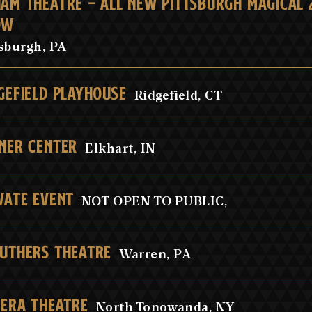
AM THEATRE - ALL NEW PITTSBURGH MAGICAL 2
OW
tsburgh, PA
GEFIELD PLAYHOUSE
Ridgefield, CT
NER CENTER
Elkhart, IN
VATE EVENT
NOT OPEN TO PUBLIC,
UTHERS THEATRE
Warren, PA
IERA THEATRE
North Tonowanda, NY