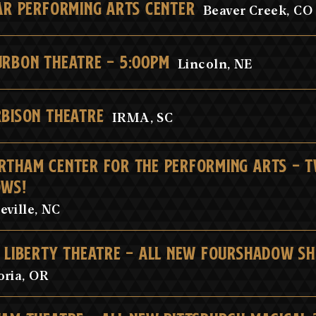
AR PERFORMING ARTS CENTER
Beaver Creek, CO
RBON THEATRE - 5:00PM
Lincoln, NE
BISON THEATRE
IRMA, SC
THAM CENTER FOR THE PERFORMING ARTS - 
OWS!
eville, NC
 LIBERTY THEATRE - ALL NEW FOURSHADOW S
oria, OR