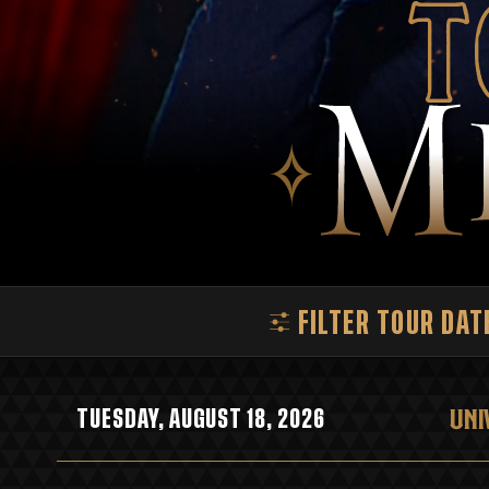
T
FILTER TOUR DAT
UNI
TUESDAY, AUGUST 18, 2026