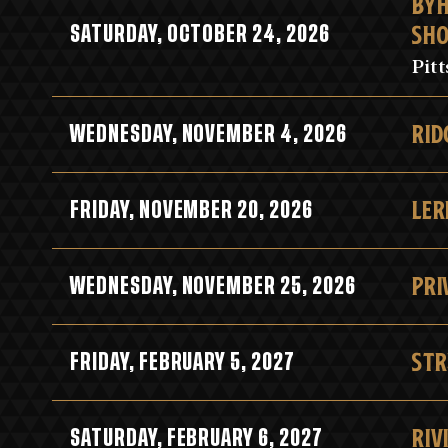
BYH
SH
SATURDAY, OCTOBER 24, 2026
Pit
RID
WEDNESDAY, NOVEMBER 4, 2026
LER
FRIDAY, NOVEMBER 20, 2026
PRI
WEDNESDAY, NOVEMBER 25, 2026
STR
FRIDAY, FEBRUARY 5, 2027
RIV
SATURDAY, FEBRUARY 6, 2027