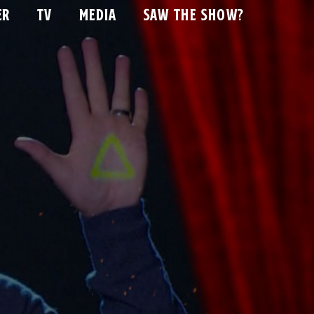
ER
TV
MEDIA
SAW THE SHOW?