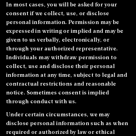
In most cases, you will be asked for your
consent if we collect, use, or disclose
personal information. Permission may be
expressed in writing or implied and may be
given to us verbally, electronically, or
through your authorized representative.
Individuals may withdraw permission to
collect, use and disclose their personal
information at any time, subject to legal and
contractual restrictions and reasonable
notice. Sometimes consent is implied
through conduct with us.
Under certain circumstances, we may
disclose personal information such as when
required or authorized by law or ethical