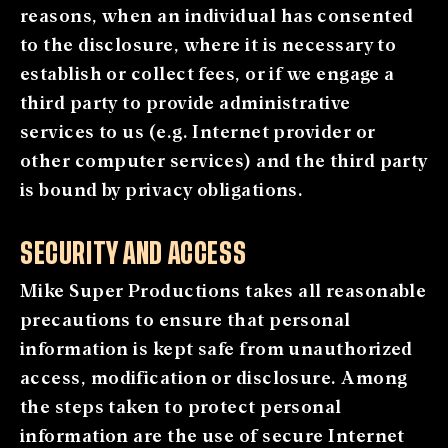
reasons, when an individual has consented
to the disclosure, where it is necessary to
establish or collect fees, or if we engage a
third party to provide administrative
services to us (e.g. Internet provider or
other computer services) and the third party
is bound by privacy obligations.
SECURITY AND ACCESS
Mike Super Productions takes all reasonable
precautions to ensure that personal
information is kept safe from unauthorized
access, modification or disclosure. Among
the steps taken to protect personal
information are the use of secure Internet