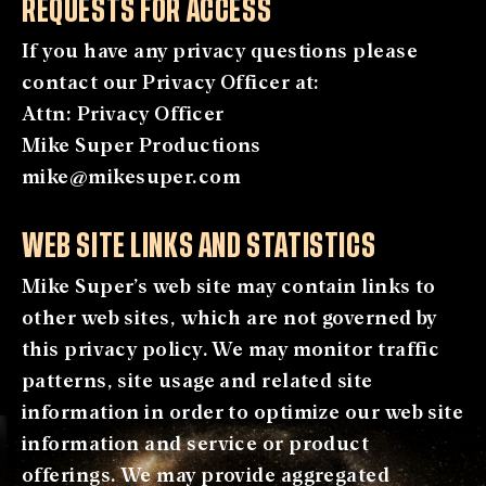
REQUESTS FOR ACCESS
If you have any privacy questions please
contact our Privacy Officer at:
Attn: Privacy Officer
Mike Super Productions
mike@mikesuper.com
WEB SITE LINKS AND STATISTICS
Mike Super’s web site may contain links to
other web sites, which are not governed by
this privacy policy. We may monitor traffic
patterns, site usage and related site
information in order to optimize our web site
information and service or product
offerings. We may provide aggregated