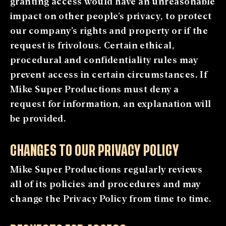
granting access would have an unreasonable
impact on other people’s privacy, to protect
our company’s rights and property or if the
request is frivolous. Certain ethical,
procedural and confidentiality rules may
prevent access in certain circumstances. If
Mike Super Productions must deny a
request for information, an explanation will
be provided.
CHANGES TO OUR PRIVACY POLICY
Mike Super Productions regularly reviews
all of its policies and procedures and may
change the Privacy Policy from time to time.