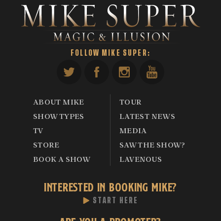
FOLLOW MIKE SUPER:
ABOUT MIKE
TOUR
SHOW TYPES
LATEST NEWS
TV
MEDIA
STORE
SAW THE SHOW?
BOOK A SHOW
LAVENOUS
INTERESTED IN BOOKING MIKE?
START HERE