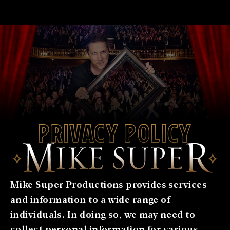
Privacy Policy
Mike Super Productions provides services
and information to a wide range of
individuals. In doing so, we may need to
collect personal information for various