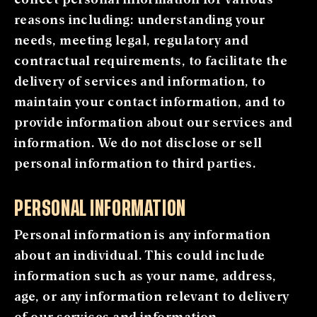
reasons including: understanding your
needs, meeting legal, regulatory and
contractual requirements, to facilitate the
delivery of services and information, to
maintain your contact information, and to
provide information about our services and
information. We do not disclose or sell
personal information to third parties.
PERSONAL INFORMATION
Personal information is any information
about an individual. This could include
information such as your name, address,
age, or any information relevant to delivery
of our services and information.