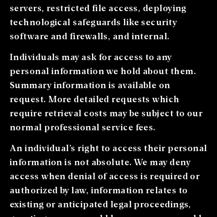
servers, restricted file access, deploying
technological safeguards like security
software and firewalls, and internal.
Individuals may ask for access to any
personal information we hold about them.
Summary information is available on
request. More detailed requests which
require retrieval costs may be subject to our
normal professional service fees.
An individual’s right to access their personal
information is not absolute. We may deny
access when denial of access is required or
authorized by law, information relates to
existing or anticipated legal proceedings,