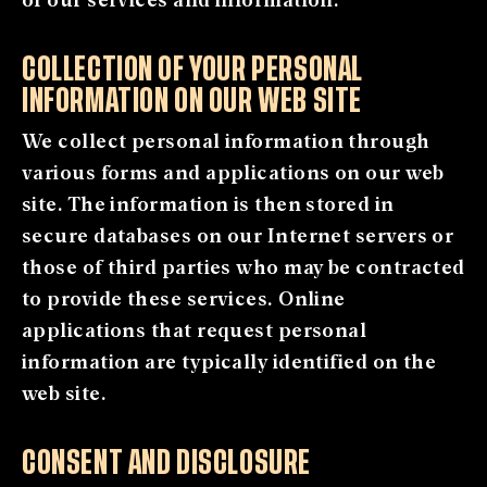
COLLECTION OF YOUR PERSONAL
INFORMATION ON OUR WEB SITE
We collect personal information through
various forms and applications on our web
site. The information is then stored in
secure databases on our Internet servers or
those of third parties who may be contracted
to provide these services. Online
applications that request personal
information are typically identified on the
web site.
CONSENT AND DISCLOSURE