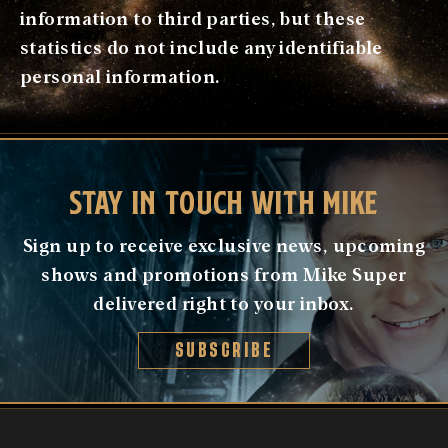
information to third parties, but these
statistics do not include any identifiable
personal information.
STAY IN TOUCH WITH MIKE
Sign up to receive exclusive news, upcoming
shows and promotions from Mike Super
delivered right to your inbox.
SUBSCRIBE