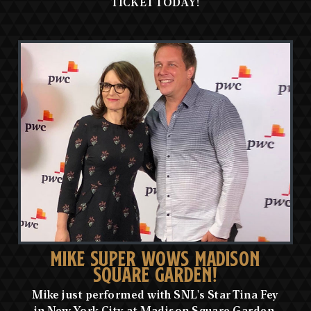
TICKET TODAY!
MIKE SUPER WOWS MADISON
SQUARE GARDEN!
Mike just performed with SNL's Star Tina Fey
in New York City at Madison Square Garden,