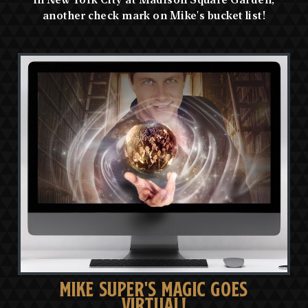
another check mark on Mike's bucket list!
MIKE SUPER'S MAGIC GOES
VIRTUAL!