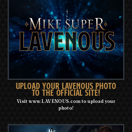
UPLOAD YOUR LAVENOUS PHOTO
TO THE OFFICIAL SITE!
Visit www.LAVENOUS.com to upload your
photo!