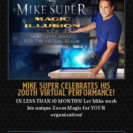
MIKE SUPER CELEBRATES HIS
200TH VIRTUAL PERFORMANCE!
IN LESS THAN 10 MONTHS! Let Mike work
his unique Zoom Magic for YOUR
organization!