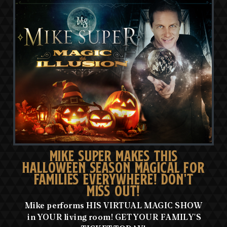
MIKE SUPER MAKES THIS
HALLOWEEN SEASON MAGICAL FOR
FAMILIES EVERYWHERE! DON'T
MISS OUT!
Mike performs HIS VIRTUAL MAGIC SHOW
in YOUR living room! GET YOUR FAMILY'S