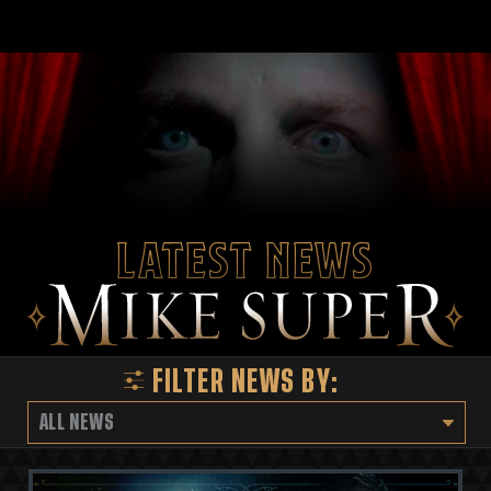
Latest News
FILTER NEWS BY:
ALL NEWS