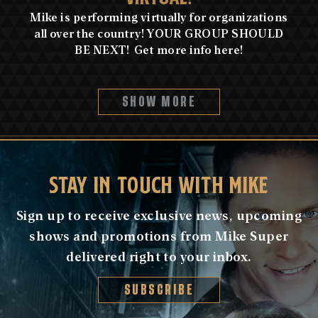
Mike is performing virtually for organizations
all over the country! YOUR GROUP SHOULD
BE NEXT! Get more info here!
SHOW MORE
STAY IN TOUCH WITH MIKE
Sign up to receive exclusive news, upcoming
shows and promotions from Mike Super
delivered right to your inbox.
SUBSCRIBE