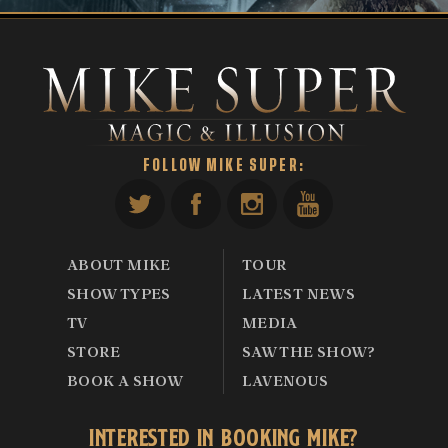
FOLLOW MIKE SUPER:
ABOUT MIKE
TOUR
SHOW TYPES
LATEST NEWS
TV
MEDIA
STORE
SAW THE SHOW?
BOOK A SHOW
LAVENOUS
INTERESTED IN BOOKING MIKE?