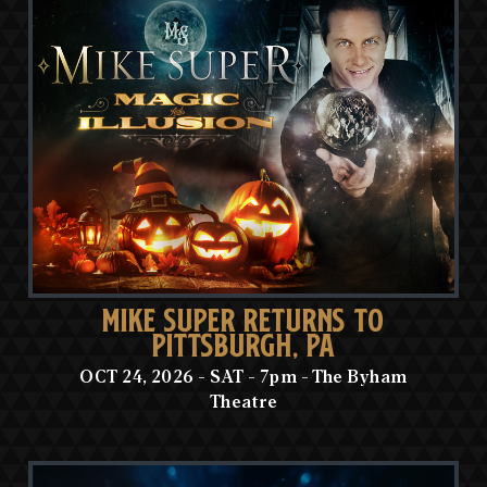
MIKE SUPER RETURNS TO
PITTSBURGH, PA
OCT 24, 2026 - SAT - 7pm - The Byham
Theatre