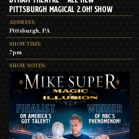
PITTSBURGH MAGICAL 2.OH! SHOW
ADDRESS:
Pittsburgh, PA
SHOW TIME:
7pm
SHOW NOTES: