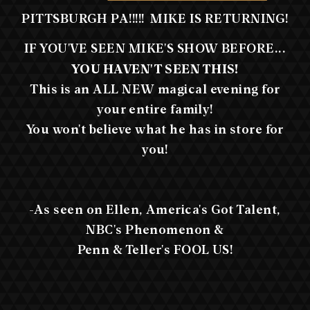
PITTSBURGH PA!!!!! MIKE IS RETURNING!
IF YOU'VE SEEN MIKE'S SHOW BEFORE...
YOU HAVEN'T SEEN THIS!
This is an ALL NEW magical evening for
your entire family!
You won't believe what he has in store for
you!
-As seen on Ellen, America's Got Talent,
NBC's Phenomenon &
Penn & Teller's FOOL US!