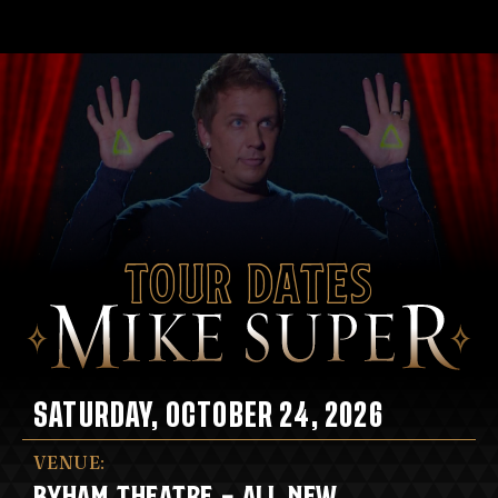
Tour Dates
SATURDAY, OCTOBER 24, 2026
VENUE:
BYHAM THEATRE - ALL NEW