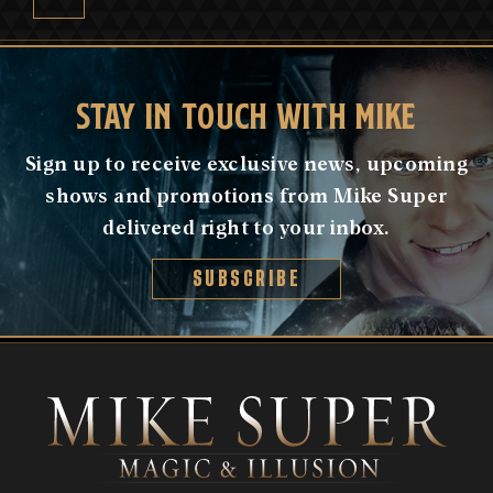
STAY IN TOUCH WITH MIKE
Sign up to receive exclusive news, upcoming
shows and promotions from Mike Super
delivered right to your inbox.
SUBSCRIBE