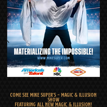
COME SEE MIKE SUPER'S - MAGIC & ILLUSION
SHOW
FEATURING
ALL NEW MAGIC & ILLUSION!