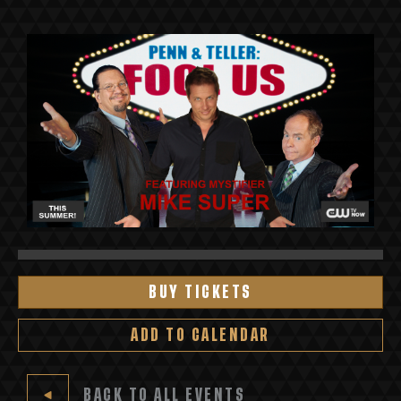
BUY TICKETS
ADD TO CALENDAR
BACK TO ALL EVENTS