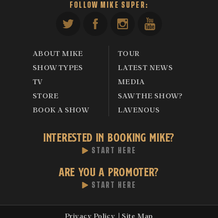
FOLLOW MIKE SUPER:
ABOUT MIKE
TOUR
SHOW TYPES
LATEST NEWS
TV
MEDIA
STORE
SAW THE SHOW?
BOOK A SHOW
LAVENOUS
INTERESTED IN BOOKING MIKE?
START HERE
ARE YOU A PROMOTER?
START HERE
Privacy Policy
Site Map