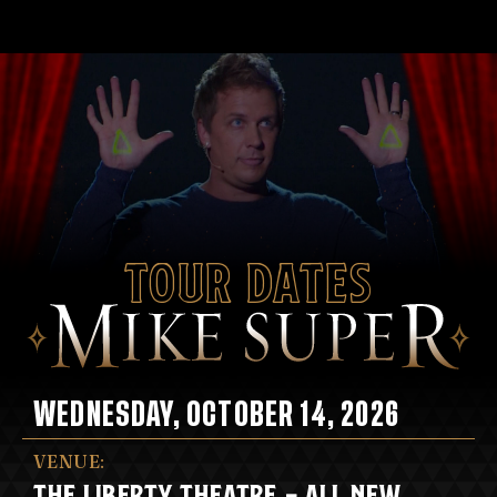
Tour Dates
WEDNESDAY, OCTOBER 14, 2026
VENUE:
THE LIBERTY THEATRE - ALL NEW