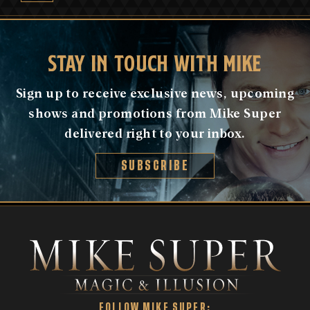
STAY IN TOUCH WITH MIKE
Sign up to receive exclusive news, upcoming
shows and promotions from Mike Super
delivered right to your inbox.
SUBSCRIBE
FOLLOW MIKE SUPER: