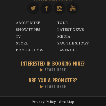
ABOUT MIKE
TOUR
SHOW TYPES
LATEST NEWS
TV
MEDIA
STORE
SAW THE SHOW?
BOOK A SHOW
LAVENOUS
INTERESTED IN BOOKING MIKE?
START HERE
ARE YOU A PROMOTER?
START HERE
Privacy Policy
Site Map