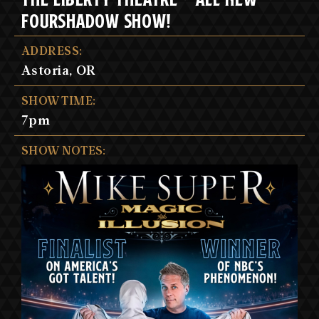
FOURSHADOW SHOW!
ADDRESS:
Astoria, OR
SHOW TIME:
7pm
SHOW NOTES: