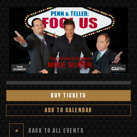
BUY TICKETS
ADD TO CALENDAR
BACK TO ALL EVENTS