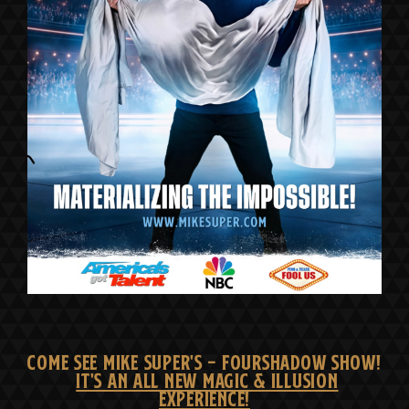
COME SEE MIKE SUPER'S - FOURSHADOW SHOW!
IT'S AN ALL NEW MAGIC & ILLUSION
EXPERIENCE!