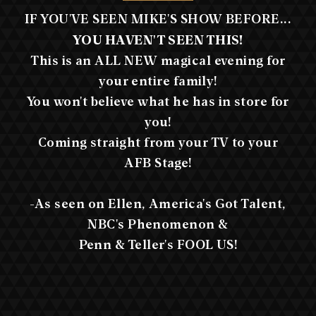
IF YOU'VE SEEN MIKE'S SHOW BEFORE...
YOU HAVEN'T SEEN THIS!
This is an ALL NEW magical evening for
your entire family!
You won't believe what he has in store for
you!
Coming straight from your TV to your
AFB Stage!
-As seen on Ellen, America's Got Talent,
NBC's Phenomenon &
Penn & Teller's FOOL US!