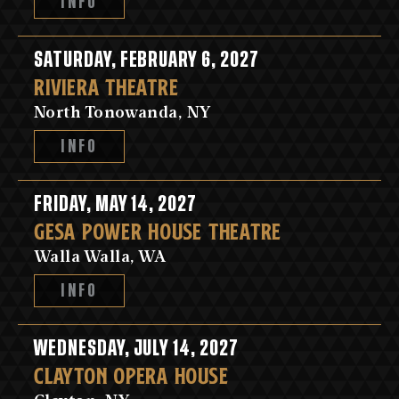
INFO
SATURDAY, FEBRUARY 6, 2027
RIVIERA THEATRE
North Tonowanda, NY
INFO
FRIDAY, MAY 14, 2027
GESA POWER HOUSE THEATRE
Walla Walla, WA
INFO
WEDNESDAY, JULY 14, 2027
CLAYTON OPERA HOUSE