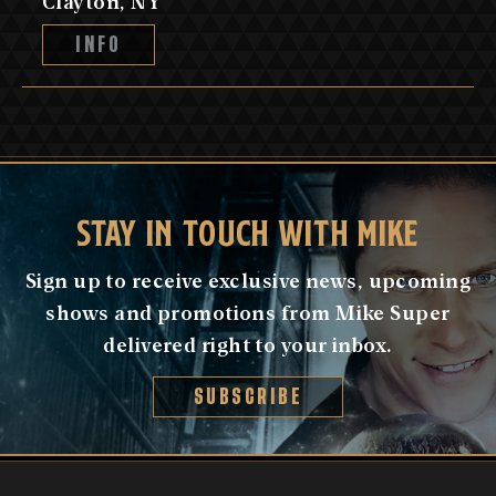
Clayton, NY
INFO
STAY IN TOUCH WITH MIKE
Sign up to receive exclusive news, upcoming
shows and promotions from Mike Super
delivered right to your inbox.
SUBSCRIBE