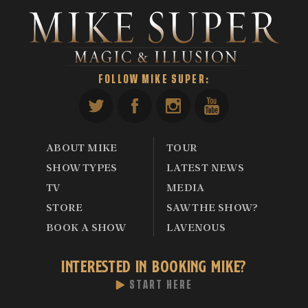
FOLLOW MIKE SUPER:
ABOUT MIKE
TOUR
SHOW TYPES
LATEST NEWS
TV
MEDIA
STORE
SAW THE SHOW?
BOOK A SHOW
LAVENOUS
INTERESTED IN BOOKING MIKE?
START HERE