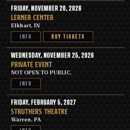
FRIDAY, NOVEMBER 20, 2026
LERNER CENTER
Elkhart, IN
INFO
BUY TICKETS
WEDNESDAY, NOVEMBER 25, 2026
PRIVATE EVENT
NOT OPEN TO PUBLIC,
INFO
FRIDAY, FEBRUARY 5, 2027
STRUTHERS THEATRE
Warren, PA