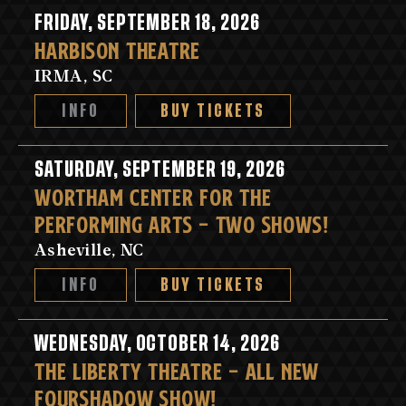
FRIDAY, SEPTEMBER 18, 2026
HARBISON THEATRE
IRMA, SC
INFO
BUY TICKETS
SATURDAY, SEPTEMBER 19, 2026
WORTHAM CENTER FOR THE
PERFORMING ARTS - TWO SHOWS!
Asheville, NC
INFO
BUY TICKETS
WEDNESDAY, OCTOBER 14, 2026
THE LIBERTY THEATRE - ALL NEW
FOURSHADOW SHOW!