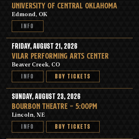
UNIVERSITY OF CENTRAL OKLAHOMA
Edmond, OK
INFO
FRIDAY, AUGUST 21, 2026
VILAR PERFORMING ARTS CENTER
Beaver Creek, CO
INFO
BUY TICKETS
SUNDAY, AUGUST 23, 2026
BOURBON THEATRE - 5:00PM
Lincoln, NE
INFO
BUY TICKETS