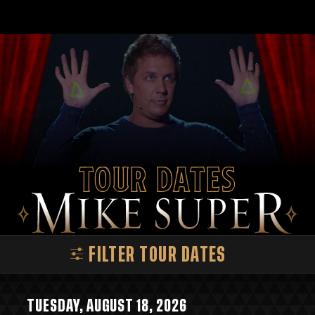
Tour Dates
FILTER TOUR DATES
TUESDAY, AUGUST 18, 2026