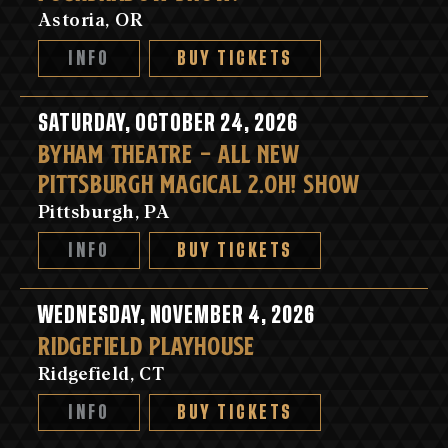
Astoria, OR
INFO
BUY TICKETS
SATURDAY, OCTOBER 24, 2026
BYHAM THEATRE - ALL NEW
PITTSBURGH MAGICAL 2.OH! SHOW
Pittsburgh, PA
INFO
BUY TICKETS
WEDNESDAY, NOVEMBER 4, 2026
RIDGEFIELD PLAYHOUSE
Ridgefield, CT
INFO
BUY TICKETS