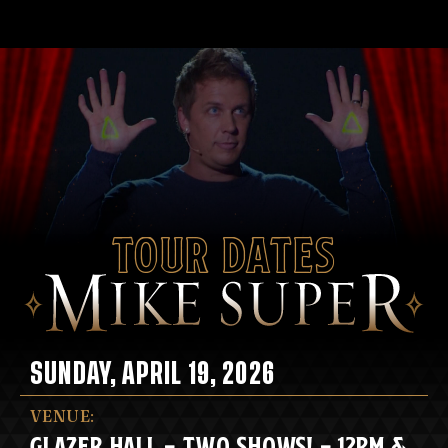
Tour Dates
SUNDAY, APRIL 19, 2026
VENUE:
GLAZER HALL - TWO SHOWS! - 12PM &