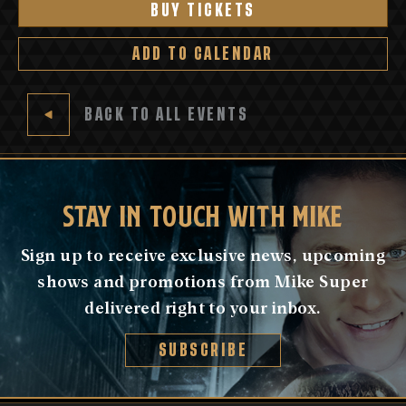
BUY TICKETS
ADD TO CALENDAR
BACK TO ALL EVENTS
STAY IN TOUCH WITH MIKE
Sign up to receive exclusive news, upcoming
shows and promotions from Mike Super
delivered right to your inbox.
SUBSCRIBE