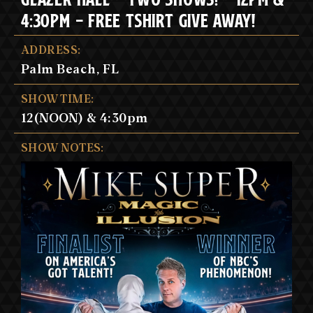
4:30PM - FREE TSHIRT GIVE AWAY!
ADDRESS:
Palm Beach, FL
SHOW TIME:
12(NOON) & 4:30pm
SHOW NOTES: