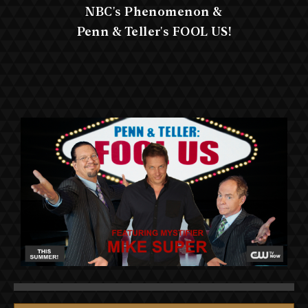
NBC's Phenomenon &
Penn & Teller's FOOL US!