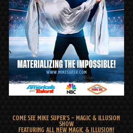
COME SEE MIKE SUPER'S - MAGIC & ILLUSION
SHOW
FEATURING
ALL NEW MAGIC & ILLUSION!