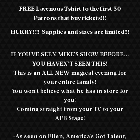
FREE Lavenous Tshirt to the first 50
Patrons that buy tickets!!!
HURRY!!!! Supplies and sizes are limited!!!
IF YOU'VE SEEN MIKE'S SHOW BEFORE...
YOU HAVEN'T SEEN THIS!
This is an ALL NEW magical evening for
your entire family!
You won't believe what he has in store for
you!
Coming straight from your TV to your
AFB Stage!
-As seen on Ellen, America's Got Talent,