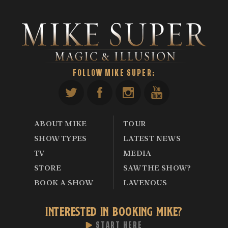
FOLLOW MIKE SUPER:
ABOUT MIKE
TOUR
SHOW TYPES
LATEST NEWS
TV
MEDIA
STORE
SAW THE SHOW?
BOOK A SHOW
LAVENOUS
INTERESTED IN BOOKING MIKE?
START HERE